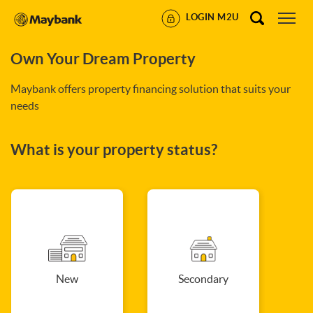
LOGIN M2U
Own Your Dream Property
Maybank offers property financing solution that suits your
needs
What is your property status?
New
Secondary