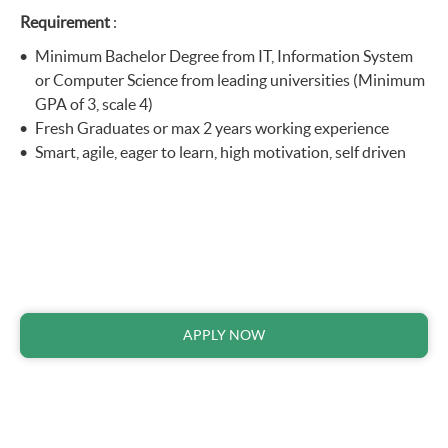
Requirement
:
Minimum Bachelor Degree from IT, Information System
or Computer Science from leading universities (Minimum
GPA of 3, scale 4)
Fresh Graduates or max 2 years working experience
Smart, agile, eager to learn, high motivation, self driven
APPLY NOW