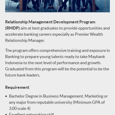
Relationship Management Development Program
(RMDP)
aim at best graduates to provide opportunities and
accelerate banking careers especially as Premier Wealth
Relationship Manager.
The program offers comprehensive training and exposure in
Banking to prepare young talents ready to take Maybank
Indonesia to the next level of performance and growth.
Graduated from this program will be the potential to be the
future bank leaders.
Requirement
Bachelor Degree in Business Management, Marketing or
any major from reputable university (Minimum GPA of
3.00 scale 4)
Excellent networking skill