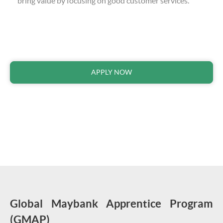
bring value by focusing on good customer services.
APPLY NOW
Global Maybank Apprentice Program
(GMAP)