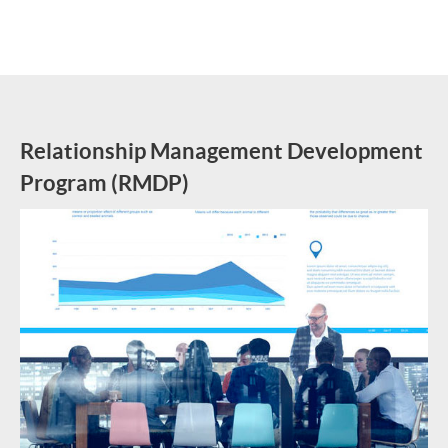
Relationship Management Development
Program (RMDP)