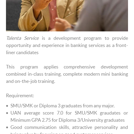
Talenta Service
is a development program to provide
opportunity and experience in banking services as a front-
liner candidates
This program applies comprehensive development
combined in-class training, complete modern mini banking
and on-the-job training.
Requirement:
SMU/SMK or Diploma 3 graduates from any major.
UAN average score 7.0 for SMU/SMK graudates or
Minimum GPA 2.75 for Diploma 3/University graduates
Good communication skills, attractive personality and