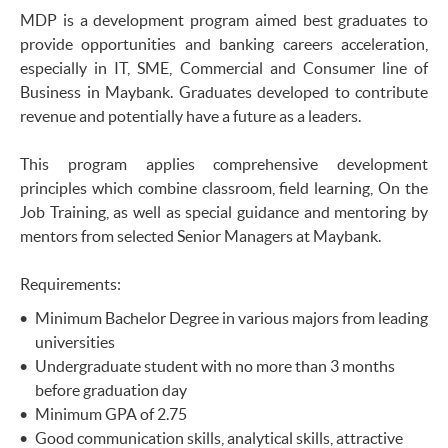
MDP is a development program aimed best graduates to
provide opportunities and banking careers acceleration,
especially in IT, SME, Commercial and Consumer line of
Business in Maybank. Graduates developed to contribute
revenue and potentially have a future as a leaders.
This program applies comprehensive development
principles which combine classroom, field learning, On the
Job Training, as well as special guidance and mentoring by
mentors from selected Senior Managers at Maybank.
Requirements:
Minimum Bachelor Degree in various majors from leading
universities
Undergraduate student with no more than 3 months
before graduation day
Minimum GPA of 2.75
Good communication skills, analytical skills, attractive