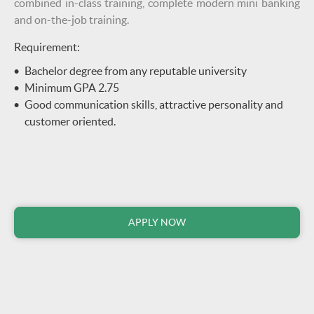
combined in-class training, complete modern mini banking
and on-the-job training.
Requirement:
Bachelor degree from any reputable university
Minimum GPA 2.75
Good communication skills, attractive personality and
customer oriented.
APPLY NOW