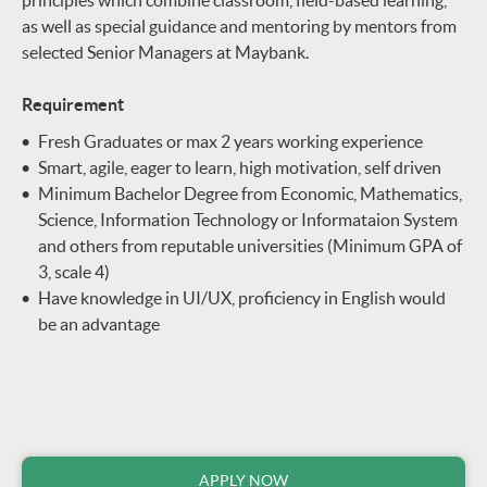
as well as special guidance and mentoring by mentors from
selected Senior Managers at Maybank.
Requirement
Fresh Graduates or max 2 years working experience
Smart, agile, eager to learn, high motivation, self driven
Minimum Bachelor Degree from Economic, Mathematics,
Science, Information Technology or Informataion System
and others from reputable universities (Minimum GPA of
3, scale 4)
Have knowledge in UI/UX, proficiency in English would
be an advantage
APPLY NOW