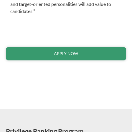
and target-oriented personalities will add value to
candidates "
APPLY NOW
Privilege Banking Program