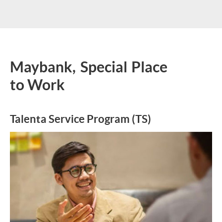
Maybank, Special Place
to Work
Talenta Service Program (TS)