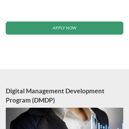
APPLY NOW
Digital Management Development
Program
(
DMDP
)