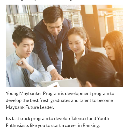
Young Maybanker Program is development program to
develop the best fresh graduates and talent to become
Maybank Future Leader.
Its fast track program to develop Talented and Youth
Enthusiasts like you to start a career in Banking.