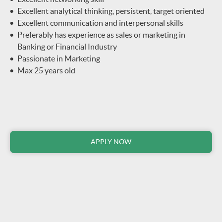
Excellent analytical thinking, persistent, target oriented
Excellent communication and interpersonal skills
Preferably has experience as sales or marketing in
Banking or Financial Industry
Passionate in Marketing
Max 25 years old
APPLY NOW