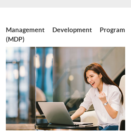
Management Development Program
(MDP)