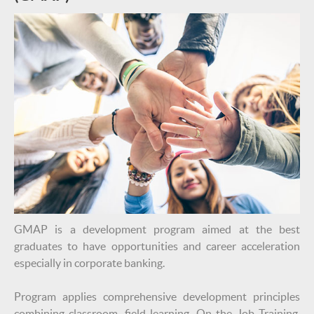
GMAP is a development program aimed at the best
graduates to have opportunities and career acceleration
especially in corporate banking.
Program applies comprehensive development principles
combining classroom, field learning, On the Job Training,