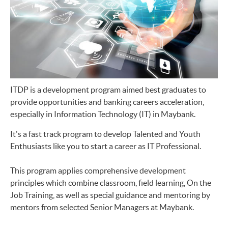
ITDP is a development program aimed best graduates to
provide opportunities and banking careers acceleration,
especially in Information Technology (IT) in Maybank.
It's a fast track program to develop Talented and Youth
Enthusiasts like you to start a career as IT Professional.
This program applies comprehensive development
principles which combine classroom, field learning, On the
Job Training, as well as special guidance and mentoring by
mentors from selected Senior Managers at Maybank.