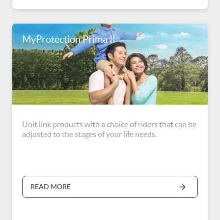
MyProtection Prima II
Unit link products with a choice of riders that can be
adjusted to the stages of your life needs.
READ MORE