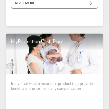
READ MORE
MyProtection Cash Plan
Individual Health Insurance product that provides
benefits in the form of daily compensation