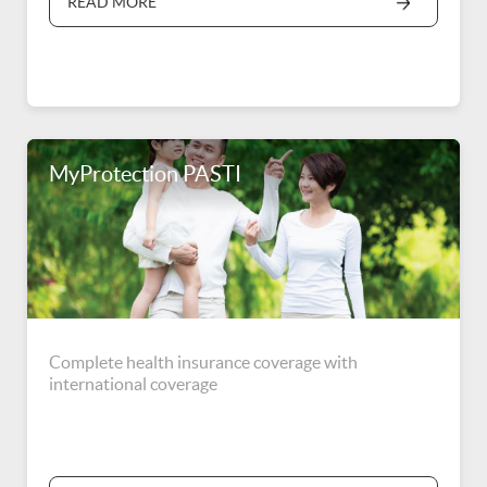
READ MORE
Indonesia.
MyProtection PASTI
Complete health insurance coverage with
international coverage