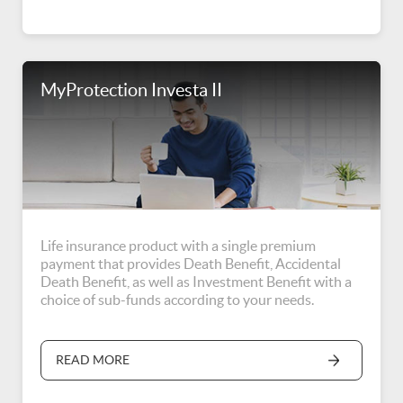
MyProtection Investa II
Life insurance product with a single premium
payment that provides Death Benefit, Accidental
Death Benefit, as well as Investment Benefit with a
choice of sub-funds according to your needs.
READ MORE