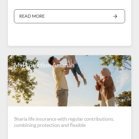
READ MORE
MyProtection Amanah
Sharia life insurance with regular contributions,
combining protection and flexible