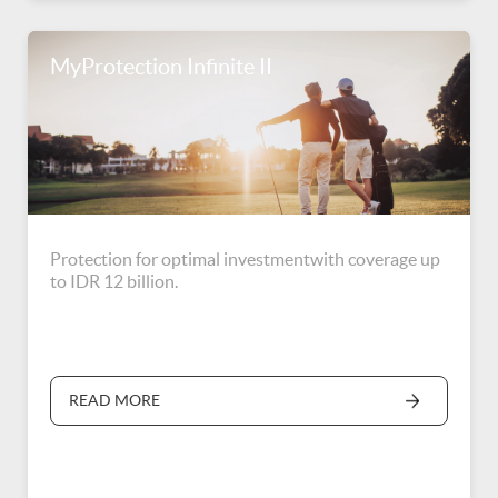
MyProtection Infinite II
Protection for optimal investmentwith coverage up
to IDR 12 billion.
READ MORE