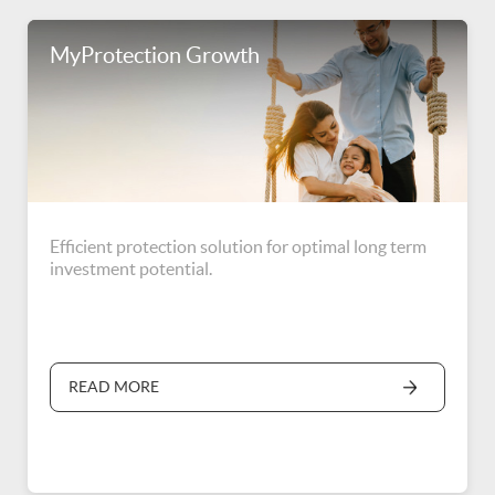
MyProtection Growth
Efficient protection solution for optimal long term
investment potential.
READ MORE