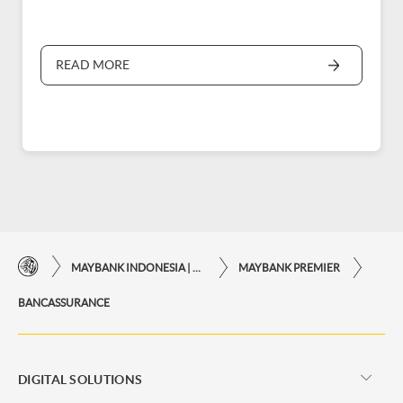
READ MORE
MAYBANK INDONESIA | THE EASE OF FINANCIAL TRANSACTIONS IN JUST ONE CLICK AWAY
MAYBANK PREMIER
BANCASSURANCE
DIGITAL SOLUTIONS