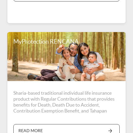
MyProtection RENCANA
Sharia-based traditional individual life insurance
product with Regular Contributions that provides
benefits for Death, Death Due to Accident,
Contribution Exemption Benefit, and Tahapan
RENCANA Benefit.
READ MORE