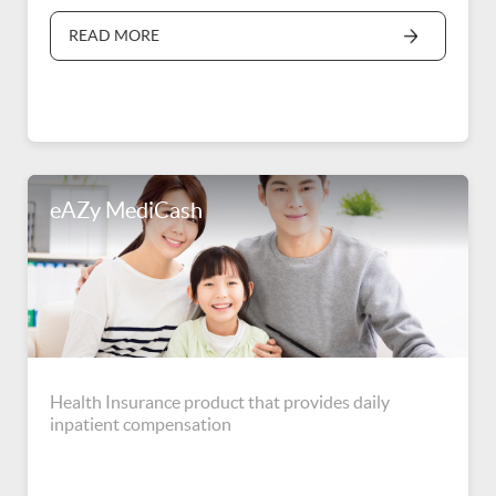
READ MORE
eAZy MediCash
Health Insurance product that provides daily
inpatient compensation