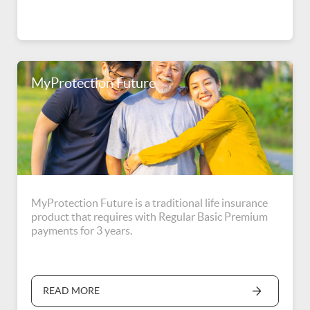
MyProtection Future
MyProtection Future is a traditional life insurance
product that requires with Regular Basic Premium
payments for 3 years.
READ MORE