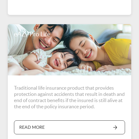
eAZy Pro Life
Traditional life insurance product that provides
protection against accidents that result in death and
end of contract benefits if the insured is still alive at
the end of the policy insurance period.
READ MORE