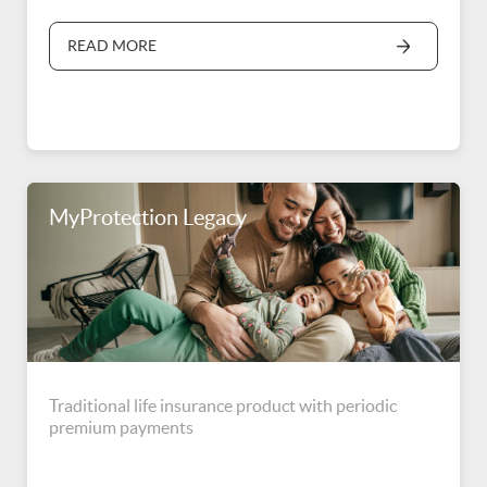
READ MORE
MyProtection Legacy
Traditional life insurance product with periodic
premium payments