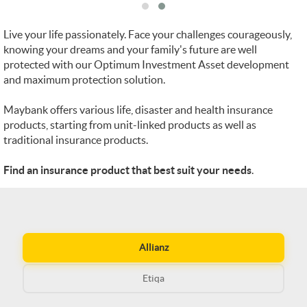
Live your life passionately. Face your challenges courageously,
knowing your dreams and your family's future are well
protected with our Optimum Investment Asset development
and maximum protection solution.
Maybank offers various life, disaster and health insurance
products, starting from unit-linked products as well as
traditional insurance products.
Find an insurance product that best suit your needs
.
Allianz
Etiqa