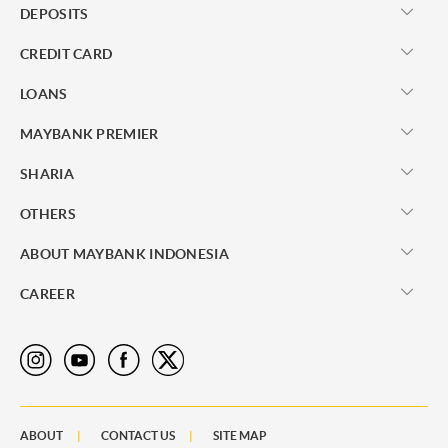
DEPOSITS
CREDIT CARD
LOANS
MAYBANK PREMIER
SHARIA
OTHERS
ABOUT MAYBANK INDONESIA
CAREER
ABOUT
CONTACT US
SITE MAP