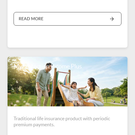
READ MORE
MyProtection Income Plus
Traditional life insurance product with periodic
premium payments.