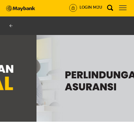
LOGIN M2U