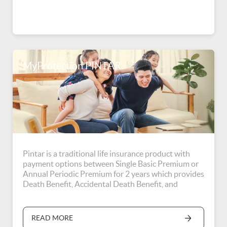
MyProtection PINTAR
Pintar is a traditional life insurance product with
payment options between Single Basic Premium or
Annual Periodic Premium for 2 years which provides
Death Benefit, Accidental Death Benefit, and
Education Fund Benefit when the Insured reaches
the age of 75 years or the end of the coverage period
(whichever the former).
READ MORE