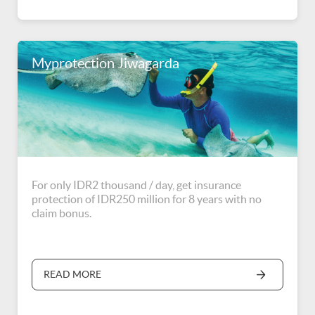
Myprotection Jiwagarda
For only IDR2 thousand / day, get insurance
protection of IDR250 million for 8 years with no
claim bonus.
READ MORE