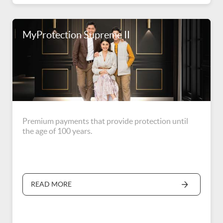
MyProtection Supreme II
Premium payments that provide protection until
the age of 100 years.
READ MORE