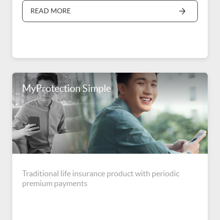
READ MORE
MyProtection Simple
Traditional life insurance product with periodic
premium payments