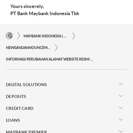
Yours sincerely,
PT Bank Maybank Indonesia Tbk
MAYBANK INDONESIA | THE EASE OF FINANCIAL TRANSACTIONS IN JUST ONE CLICK AWAY
NEWSANDANNOUNCEMENTS
INFORMASI PERUBAHAN ALAMAT WEBSITE RESMI QRIS MERCHANT MAYBANK
DIGITAL SOLUTIONS
DEPOSITS
CREDIT CARD
LOANS
MAYBANK PREMIER