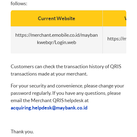
follows:
Current Website
Websi
https://merchant.emobile.co.id/mayban
https://merc
kwebqr/Login.web
Customers can check the transaction history of QRIS
transactions made at your merchant.
For your security and convenience, please change your
password regularly. If you have any questions, please
email the Merchant QRIS helpdesk at
acquiring.helpdesk@maybank.co.id
Thank you.