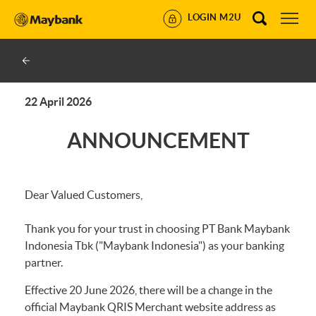
LOGIN M2U
22 April 2026
ANNOUNCEMENT
Dear Valued Customers,
Thank you for your trust in choosing PT Bank Maybank
Indonesia Tbk ("Maybank Indonesia") as your banking
partner.
Effective 20 June 2026, there will be a change in the
official Maybank QRIS Merchant website address as