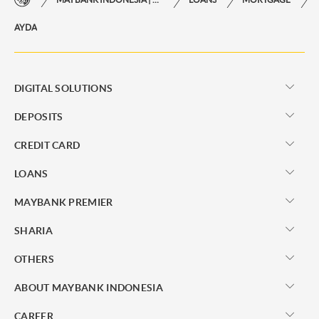
AYDA
DIGITAL SOLUTIONS
DEPOSITS
CREDIT CARD
LOANS
MAYBANK PREMIER
SHARIA
OTHERS
ABOUT MAYBANK INDONESIA
CAREER