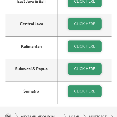
East Java & Bali
CLICK HERE
Central Java
CLICK HERE
Kalimantan
CLICK HERE
Sulawesi & Papua
CLICK HERE
Sumatra
CLICK HERE
MAYBANK INDONESIA | THE EASE OF FINANCIAL TRANSACTIONS IN JUST ONE CLICK AWAY
LOANS
MORTGAGE