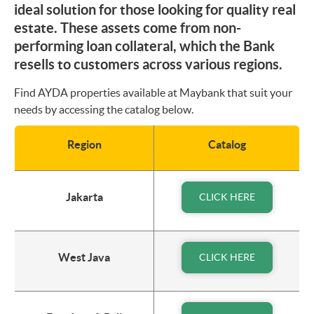
ideal solution for those looking for quality real
estate. These assets come from non-
performing loan collateral, which the Bank
resells to customers across various regions.
Find AYDA properties available at Maybank that suit your
needs by accessing the catalog below.
Region
Catalog
Jakarta
CLICK HERE
West Java
CLICK HERE