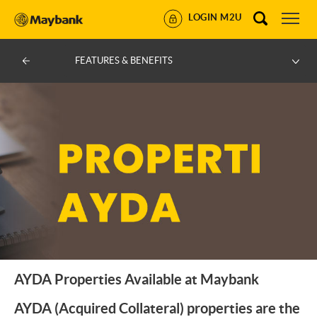
LOGIN M2U
FEATURES & BENEFITS
AYDA Properties Available at Maybank
AYDA (Acquired Collateral) properties are the