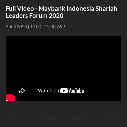
Full Video - Maybank Indonesia Shariah
Leaders Forum 2020
2 Juli 2020 | 10.00 - 12.00 WIB