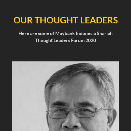
OUR THOUGHT LEADERS
Here are some of Maybank Indonesia Shariah
Thought Leaders Forum 2020