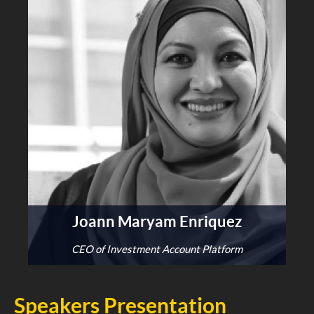
Joann Maryam Enriquez
CEO of Investment Account Platform
Speakers Presentation