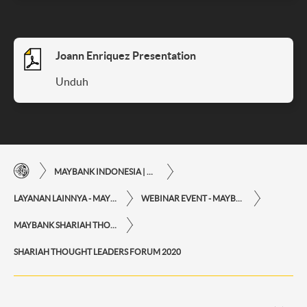
Joann Enriquez Presentation
Unduh
MAYBANK INDONESIA | KEMUDAHAN TRANSAKSI FINANSIAL DI UJUNG JARI ANDA
LAYANAN LAINNYA - MAYBANK INDONESIA
WEBINAR EVENT - MAYBANK INDONESIA
MAYBANK SHARIAH THOUGHT LEADERS FORUM 2020
SHARIAH THOUGHT LEADERS FORUM 2020