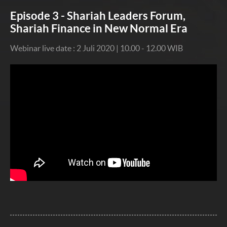
Episode 3 - Shariah Leaders Forum,
Shariah Finance in New Normal Era
Webinar live date : 2 Juli 2020 | 10.00 - 12.00 WIB