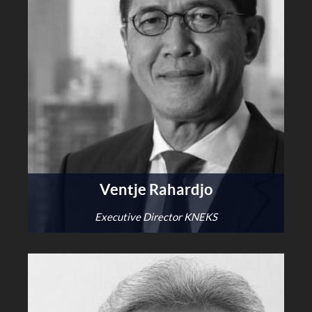
Ventje Rahardjo
Executive Director KNEKS