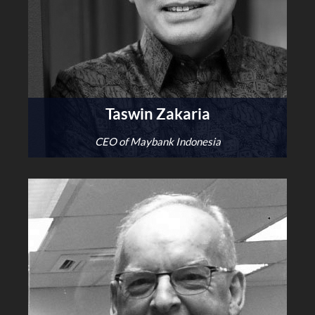
Taswin Zakaria
CEO of Maybank Indonesia