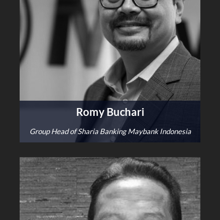
Romy Buchari
Group Head of Sharia Banking Maybank Indonesia