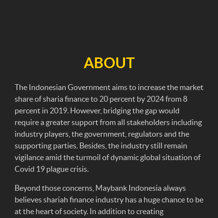
ABOUT
The Indonesian Government aims to increase the market
share of sharia finance to 20 percent by 2024 from 8
percent in 2019. However, bridging the gap would
require a greater support from all stakeholders including
industry players, the government, regulators and the
supporting parties. Besides, the industry still remain
vigilance amid the turmoil of dynamic global situation of
Covid 19 plague crisis.
Beyond those concerns, Maybank Indonesia always
believes shariah finance industry has a huge chance to be
at the heart of society. In addition to creating