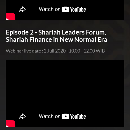
Episode 2 - Shariah Leaders Forum,
Shariah Finance in New Normal Era
Webinar live date : 2 Juli 2020 | 10.00 - 12.00 WIB