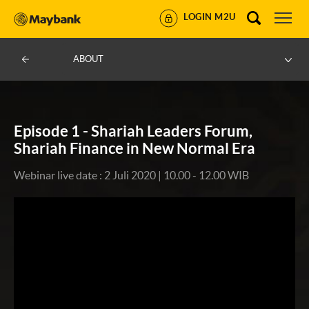
LOGIN M2U
ABOUT
Episode 1 - Shariah Leaders Forum,
Shariah Finance in New Normal Era
Webinar live date : 2 Juli 2020 | 10.00 - 12.00 WIB