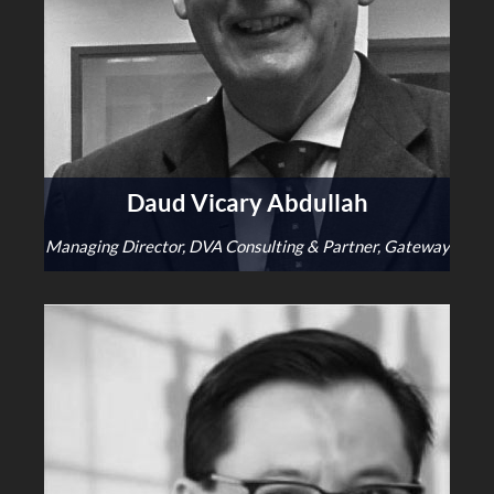
Daud Vicary Abdullah
Managing Director, DVA Consulting & Partner, Gateway