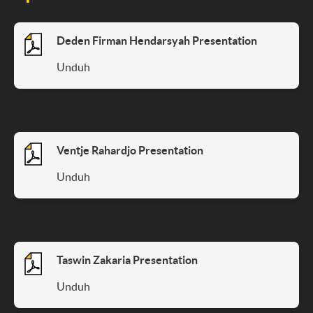
Deden Firman Hendarsyah Presentation
Unduh
Ventje Rahardjo Presentation
Unduh
Taswin Zakaria Presentation
Unduh