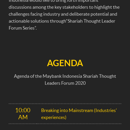
Indonesia would like to bring forth important
discussions among the key stakeholders to highlight the
challenges facing industry and deliberate potential and
actionable solutions through“Shariah Thought Leader
Forum Series”.
AGENDA
Agenda of the Maybank Indonesia Shariah Thought
Leaders Forum 2020
10:00
Breaking into Mainstream (Industries'
AM
experiences)