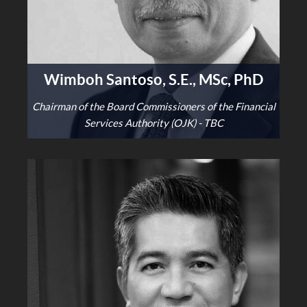
Wimboh Santoso, S.E., MSc, PhD
Chairman of the Board Commissioners of the Financial
Services Authority (OJK) - TBC