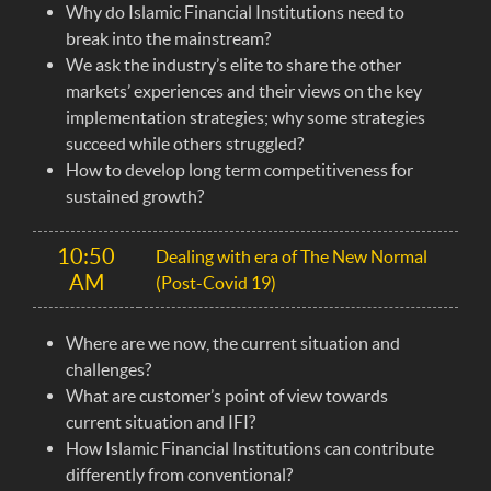
Why do Islamic Financial Institutions need to
break into the mainstream?
We ask the industry’s elite to share the other
markets’ experiences and their views on the key
implementation strategies; why some strategies
succeed while others struggled?
How to develop long term competitiveness for
sustained growth?
10:50
Dealing with era of The New Normal
AM
(Post-Covid 19)
Where are we now, the current situation and
challenges?
What are customer’s point of view towards
current situation and IFI?
How Islamic Financial Institutions can contribute
differently from conventional?