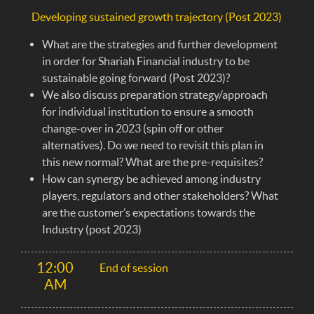
Developing sustained growth trajectory (Post 2023)
What are the strategies and further development
in order for Shariah Financial industry to be
sustainable going forward (Post 2023)?
We also discuss preparation strategy/approach
for individual institution to ensure a smooth
change-over in 2023 (spin off or other
alternatives). Do we need to revisit this plan in
this new normal? What are the pre-requisites?
How can synergy be achieved among industry
players, regulators and other stakeholders? What
are the customer’s expectations towards the
Industry (post 2023)
12:00
End of session
AM