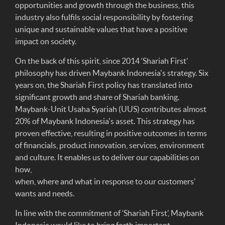
opportunities and growth through the business, this
industry also fulfils social responsibility by fostering
unique and sustainable values that have a positive
impact on society.
On the back of this spirit, since 2014 ‘Shariah First’
philosophy has driven Maybank Indonesia's strategy. Six
years on, the Shariah First policy has translated into
significant growth and share of Shariah banking.
Maybank-Unit Usaha Syariah (UUS) contributes almost
20% of Maybank Indonesia's asset. This strategy has
proven effective, resulting in positive outcomes in terms
of financials, product innovation, services, environment
and culture. It enables us to deliver our capabilities on
how,
when, where and what in response to our customers’
wants and needs.
In line with the commitment of ‘Shariah First’, Maybank