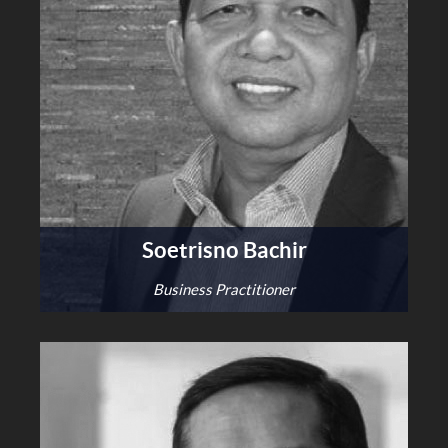
Soetrisno Bachir
Business Practitioner