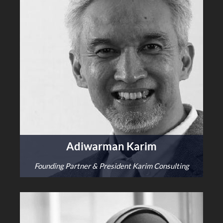
Adiwarman Karim
Founding Partner & President Karim Consulting