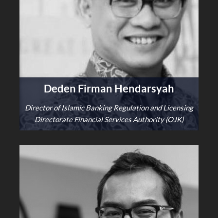
Deden Firman Hendarsyah
Director of Islamic Banking Regulation and Licensing
Directorate Financial Services Authority (OJK)