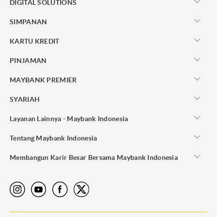
DIGITAL SOLUTIONS
SIMPANAN
KARTU KREDIT
PINJAMAN
MAYBANK PREMIER
SYARIAH
Layanan Lainnya - Maybank Indonesia
Tentang Maybank Indonesia
Membangun Karir Besar Bersama Maybank Indonesia