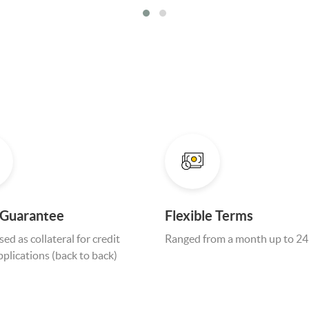
 Guarantee
Flexible Terms
ed as collateral for credit
Ranged from a month up to 2
applications (back to back)