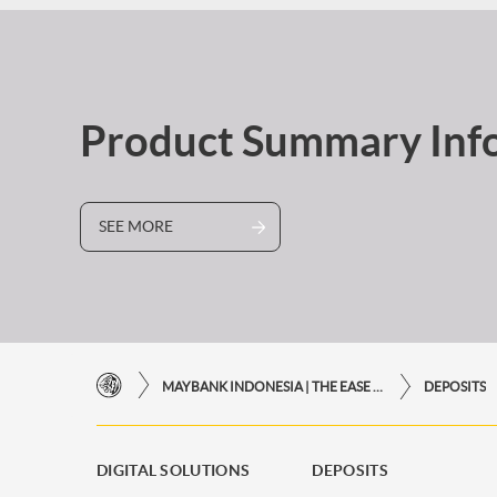
Product Summary Inf
SEE MORE
MAYBANK INDONESIA | THE EASE OF FINANCIAL TRANSACTIONS IN JUST ONE CLICK AWAY
DEPOSITS
DIGITAL SOLUTIONS
DEPOSITS