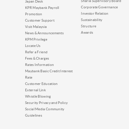
Sharia Supervisory Board
Japan Desk
Corporate Governance
KPR Maybank Payroll
Investor Relation
Promotion
Sustainability
Customer Support
Structure
Visit Malaysia
Awards
News & Announcements
KPM Privilege
Locate Us
Refer a Friend
Fees & Charges
Rates Information
Maybank Basic Credit Interest
Rate
Customer Education
External Link
Whistle Blowing
Security Privacy and Policy
Social Media Community
Guidelines