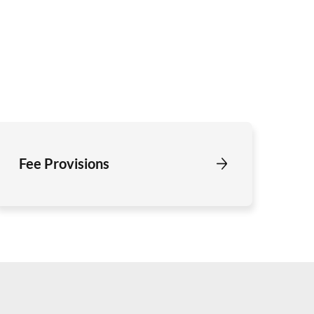
Fee Provisions