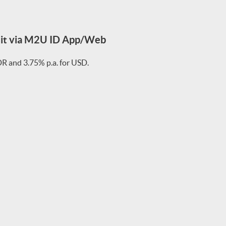
sit via M2U ID App/Web
IDR and 3.75% p.a. for USD.