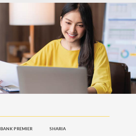
BANK PREMIER
SHARIA