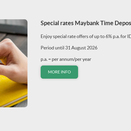
Special rates Maybank Time Depo
Enjoy special rate offers of up to 6% p.a. for 
Period until 31 August 2026
p.a. = per annum/per year
MORE INFO