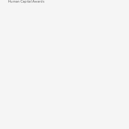
Human Capital Awards