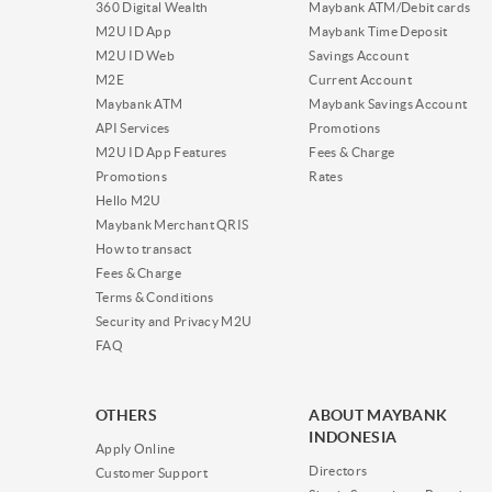
360 Digital Wealth
Maybank ATM/Debit cards
M2U ID App
Maybank Time Deposit
M2U ID Web
Savings Account
M2E
Current Account
Maybank ATM
Maybank Savings Account
API Services
Promotions
M2U ID App Features
Fees & Charge
Promotions
Rates
Hello M2U
Maybank Merchant QRIS
How to transact
Fees & Charge
Terms & Conditions
Security and Privacy M2U
FAQ
OTHERS
ABOUT MAYBANK
INDONESIA
Apply Online
Directors
Customer Support