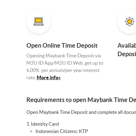
Open Online Time Deposit
Availa
Deposi
Opening Maybank Time Deposit via
M2U ID App/M2U ID Web, get up to
6.00% per annum/per year interest
rate
.
More info»
Requirements to open Maybank Time De
Open Maybank Time Deposit and complete all documen
Identity Card
Indonesian Citizens: KTP