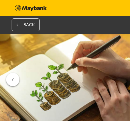
BACK
‹