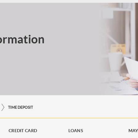
ormation
TIME DEPOSIT
CREDIT CARD
LOANS
MAY