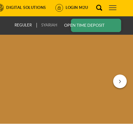
DIGITAL SOLUTIONS
LOGIN M2U
REGULER
SYARIAH
OPEN TIME DEPOSIT