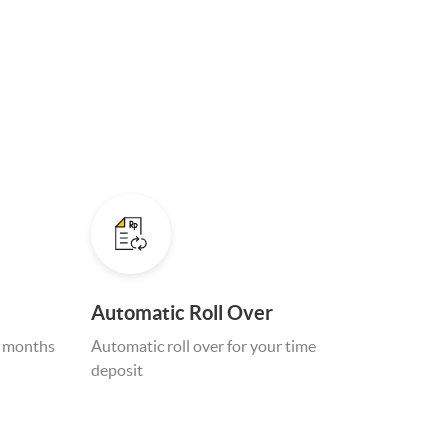
Automatic Roll Over
4 months
Automatic roll over for your time
deposit