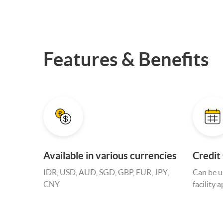
Features & Benefits
Available in various currencies
Credit
IDR, USD, AUD, SGD, GBP, EUR, JPY,
Can be us
CNY
facility 