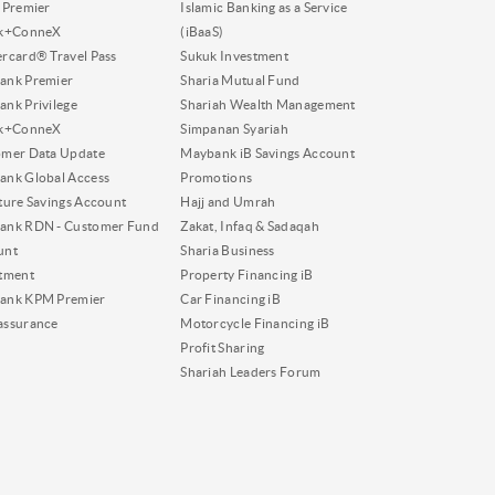
 Premier
Islamic Banking as a Service
nk+ConneX
(iBaaS)
rcard® Travel Pass
Sukuk Investment
ank Premier
Sharia Mutual Fund
nk Privilege
Shariah Wealth Management
nk+ConneX
Simpanan Syariah
omer Data Update
Maybank iB Savings Account
nk Global Access
Promotions
ture Savings Account
Hajj and Umrah
ank RDN - Customer Fund
Zakat, Infaq & Sadaqah
unt
Sharia Business
tment
Property Financing iB
ank KPM Premier
Car Financing iB
assurance
Motorcycle Financing iB
Profit Sharing
Shariah Leaders Forum