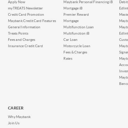
Apply Now
Maybank Personal Financing iB
Debit
myTREATS Newsletter
Mortgage iB
Edli
Credit Card Promotion
Premier Reward
Maste
Maybank Credit Card Features
Mortgage
Mayb
General Information
Multifunction Loan
Mayba
Treats Points
Multifunction iB
Edli
Fees and Charges
Car Loan
Cust
Insurance Credit Card
Motorcycle Loan
Mayba
Fees & Charges
Signa
Rates
Mayb
Acco
Inves
Mayb
Banc
CAREER
Why Maybank
Join Us